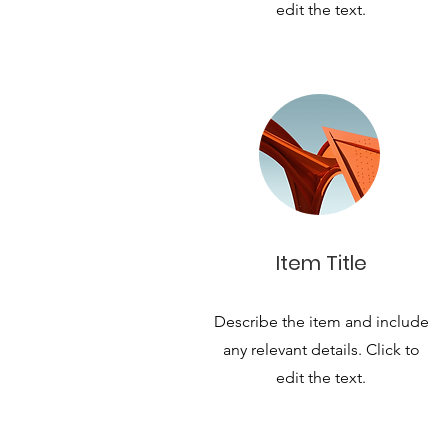
edit the text.
Item Title
Describe the item and include
any relevant details. Click to
edit the text.