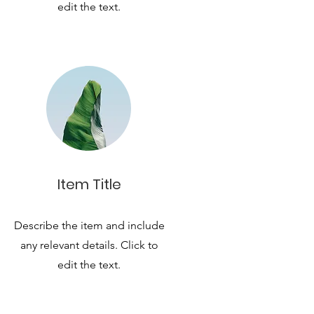
edit the text.
Item Title
Describe the item and include
any relevant details. Click to
edit the text.