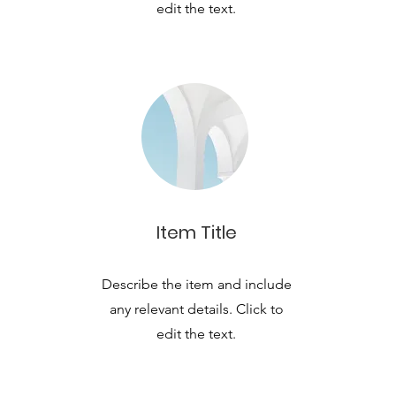
edit the text.
Item Title
Describe the item and include
any relevant details. Click to
edit the text.