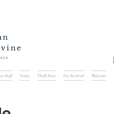
hn
ivine
URCH
ur Staff
Vestry
Thrift Store
Get Involved
Welcome
le