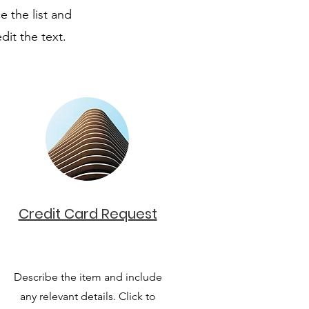
e the list and
dit the text.
Credit Card Request
Describe the item and include
any relevant details. Click to