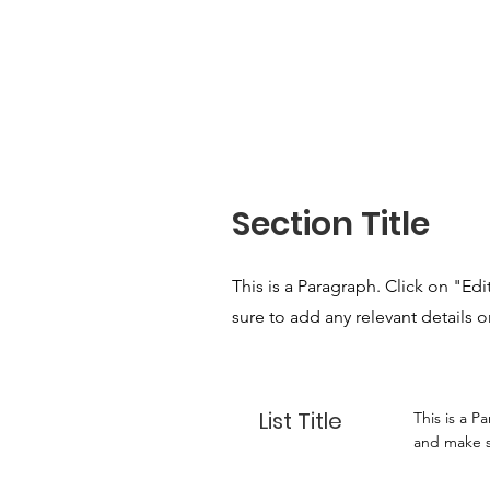
Section Title
This is a Paragraph. Click on "Ed
sure to add any relevant details o
List Title
This is a P
and make su