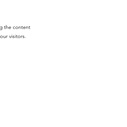
ng the content
ur visitors.