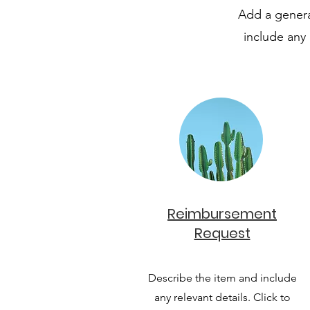
Add a general
include any 
Reimbursement
Request
Describe the item and include
any relevant details. Click to