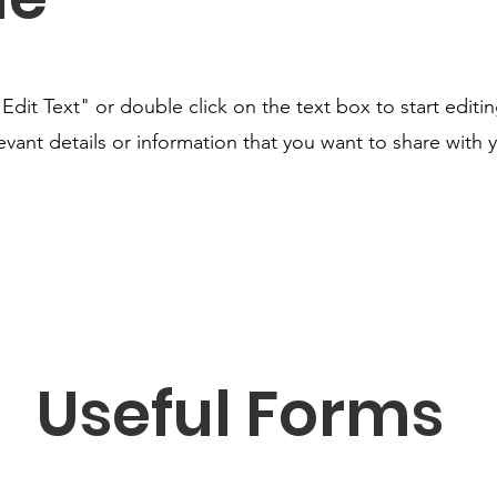
"Edit Text" or double click on the text box to start editi
ant details or information that you want to share with yo
Useful Forms