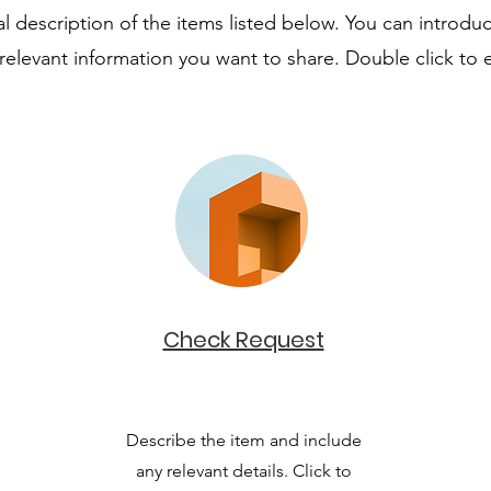
 description of the items listed below. You can introduc
relevant information you want to share. Double click to e
Check Request
Describe the item and include
any relevant details. Click to