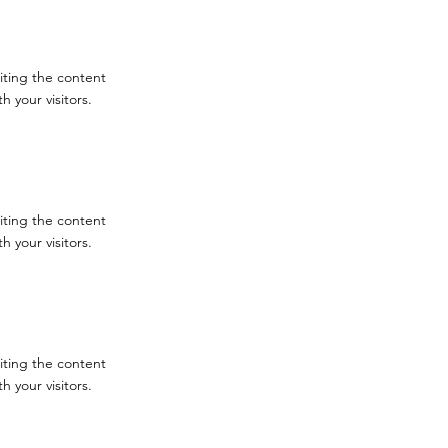
diting the content
 your visitors.
diting the content
 your visitors.
diting the content
 your visitors.