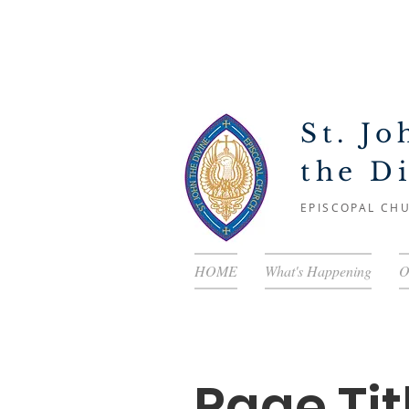
St. Jo
the D
EPISCOPAL CH
HOME
What's Happening
O
Page Tit