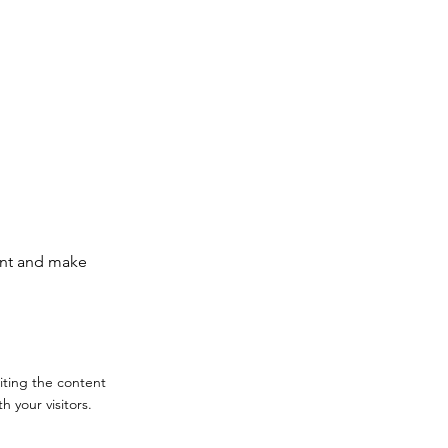
tent and make
diting the content
 your visitors.