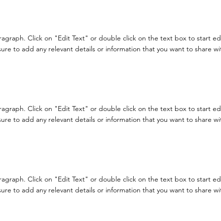
aragraph. Click on "Edit Text" or double click on the text box to start e
re to add any relevant details or information that you want to share with
aragraph. Click on "Edit Text" or double click on the text box to start e
re to add any relevant details or information that you want to share with
aragraph. Click on "Edit Text" or double click on the text box to start e
re to add any relevant details or information that you want to share with