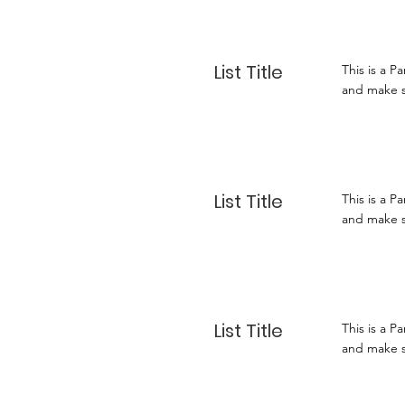
List Title
This is a P
and make su
List Title
This is a P
and make su
List Title
This is a P
and make su