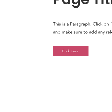
This is a Paragraph. Click on 
and make sure to add any relev
Click Here