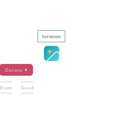
Sermons
Donate
Events
Search