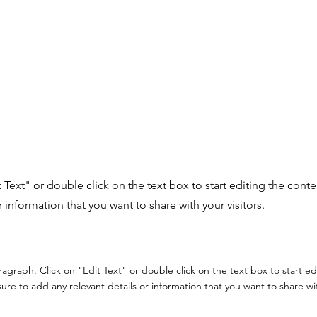
it Text" or double click on the text box to start editing the con
r information that you want to share with your visitors.
aragraph. Click on "Edit Text" or double click on the text box to start e
re to add any relevant details or information that you want to share with