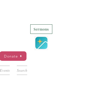
Sermons
Donate
Events
Search