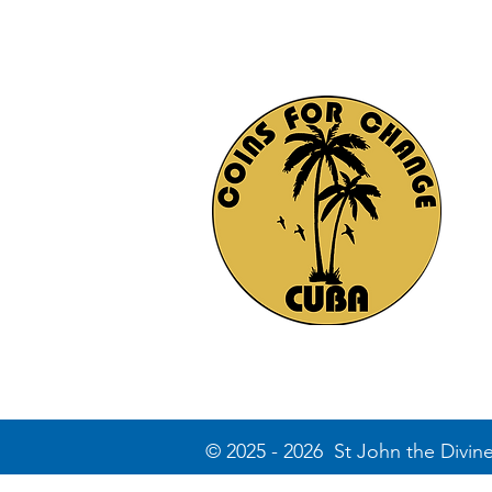
© 2025 - 2026 St John the Divin