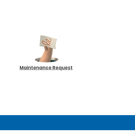
Maintenance Request
Log In