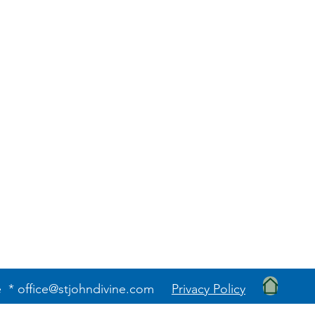
e *
office@stjohndivine.com
Privacy Policy