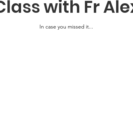
Class with Fr Ale
In case you missed it...