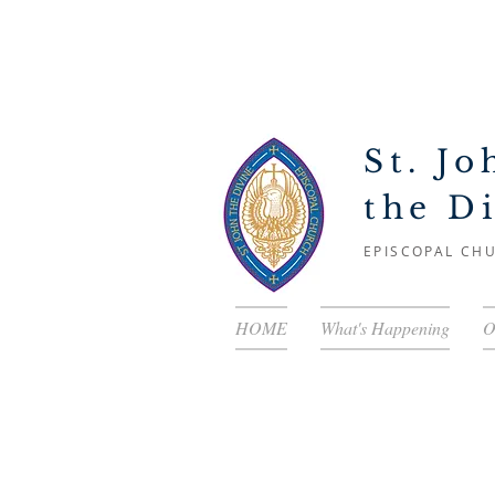
St. Jo
the D
EPISCOPAL CH
HOME
What's Happening
O