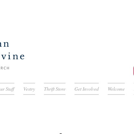
hn
ivine
URCH
ur Staff
Vestry
Thrift Store
Get Involved
Welcome