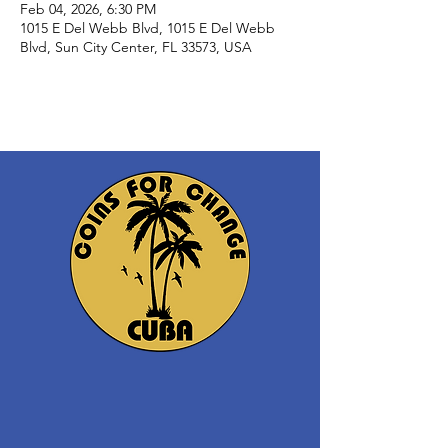
Feb 04, 2026, 6:30 PM
1015 E Del Webb Blvd, 1015 E Del Webb
Blvd, Sun City Center, FL 33573, USA