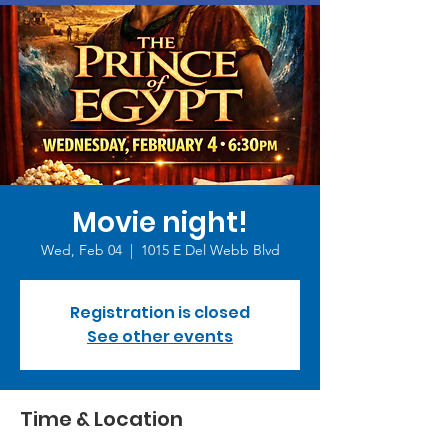
Movie night!
Wed, Feb 04
  |  
1015 E Del Webb Blvd
Registration is closed
See other events
Time & Location