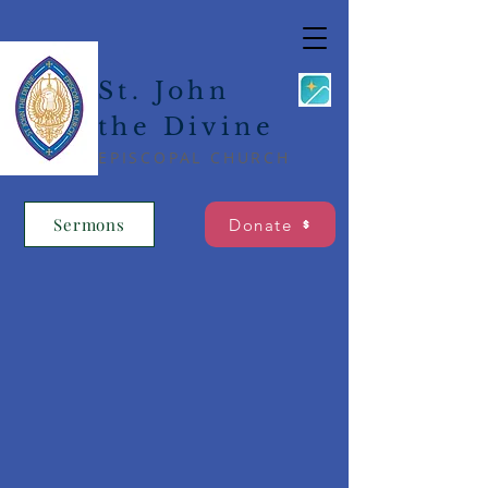
St. John
the Divine
EPISCOPAL CHURCH
Sermons
Donate