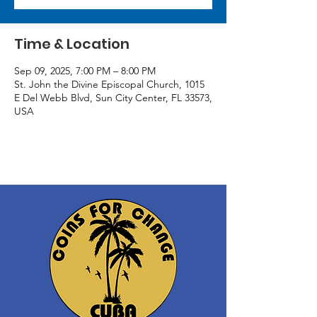
Time & Location
Sep 09, 2025, 7:00 PM – 8:00 PM
St. John the Divine Episcopal Church, 1015
E Del Webb Blvd, Sun City Center, FL 33573,
USA