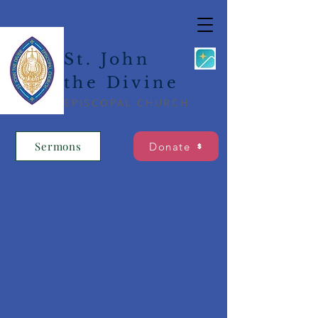
St. John
the Divine
EPISCOPAL CHURCH
Sermons
Donate