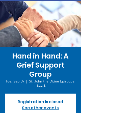
Hand in Hand: A
Grief Support
Group
Tue, Sep 09
  |  
St. John the Divine Episcopal
Church
Registration is closed
See other events