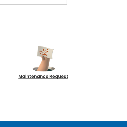
Maintenance Request
Log In