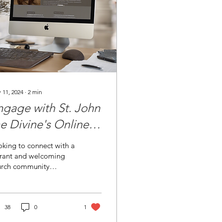
 11, 2024
∙
2
min
ngage with St. John
he Divine's Online
inistries and Events
king to connect with a
brant and welcoming
urch community
ine? St. John the
vine Episcopal Church
Sun City Center,...
38
0
1