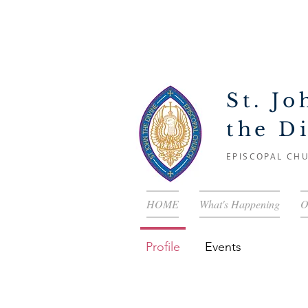
St. Jo
the D
EPISCOPAL CH
HOME
What's Happening
O
Profile
Events