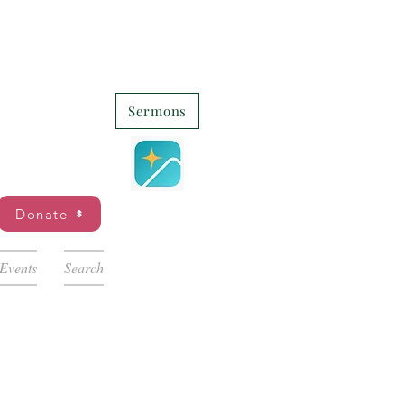
Sermons
Donate
Events
Search