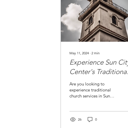
May 11, 2024
∙
2
min
Experience Sun Cit
Center's Traditiona
Church Services
Are you looking to
experience traditional
church services in Sun
City Center, Florida?
Look no further than St.
John the Divine
Episcopal...
26
0