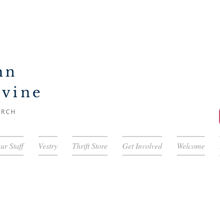
hn
ivine
URCH
ur Staff
Vestry
Thrift Store
Get Involved
Welcome