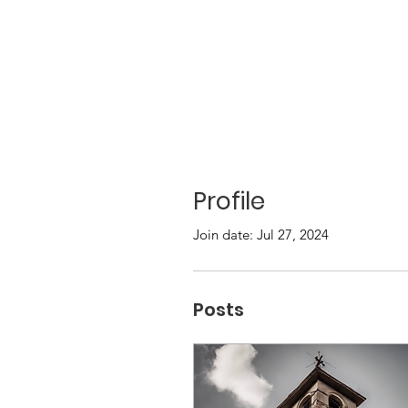
Profile
Join date: Jul 27, 2024
Posts