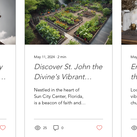
May 11, 2024
∙
2
min
May
y
Discover St. John the
E
l
Divine's Vibrant
t
Community
M
Nestled in the heart of
Loo
Outreach
Sun City Center, Florida,
vi
is a beacon of faith and
ch
community spirit - St.
onl
John the Divine Episcopal
Di
Church. This...
in 
25
0